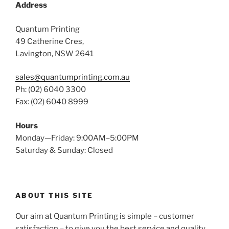
Address
Quantum Printing
49 Catherine Cres,
Lavington, NSW 2641
sales@quantumprinting.com.au
Ph: (02) 6040 3300
Fax: (02) 6040 8999
Hours
Monday—Friday: 9:00AM–5:00PM
Saturday & Sunday: Closed
ABOUT THIS SITE
Our aim at Quantum Printing is simple – customer
satisfaction – to give you the best service and quality