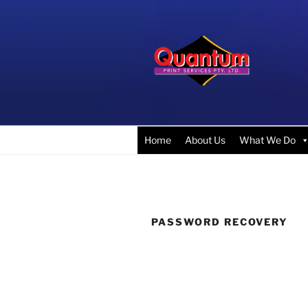
Skip
to
content
QUANTUM 
Competitive Pricing & the Fin
Home
About Us
What We Do
PASSWORD RECOVERY