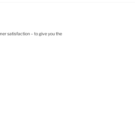
er satisfaction – to give you the