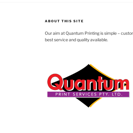
ABOUT THIS SITE
Our aim at Quantum Printing is simple – custom
best service and quality available.