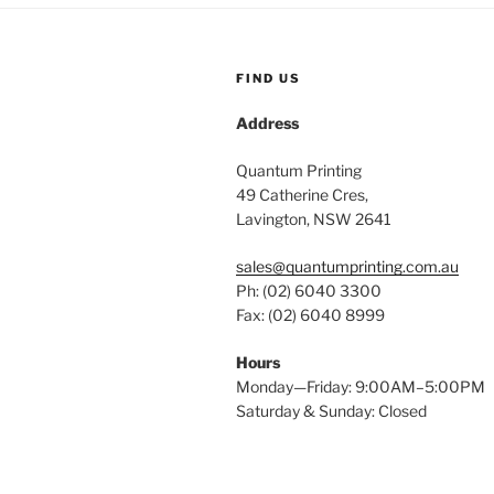
FIND US
Address
Quantum Printing
49 Catherine Cres,
Lavington, NSW 2641
sales@quantumprinting.com.au
Ph: (02) 6040 3300
Fax: (02) 6040 8999
Hours
Monday—Friday: 9:00AM–5:00PM
Saturday & Sunday: Closed